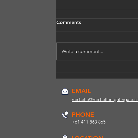
Comments
Write a comment...
How do you know if you
may have a voice issue?
EMAIL
michelle@michellenightingale.
PHONE
+61 411 863 865