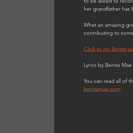
to be asked to recor
her grandfather has
What an amazing gra
contributing to som
Click to my Singer p
Lyrics by Benita M
You can read all of 
benitamae.com