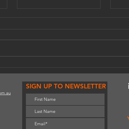
A celebration of emerging
Work
performance artists.
as a 
SIGN UP TO NEWSLETTER
com.au