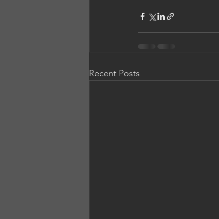
Recent Posts