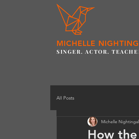
MICHELLE NIGHTIN
SINGER. ACTOR. TEACHE
All Posts
Michelle Nightinga
How the 