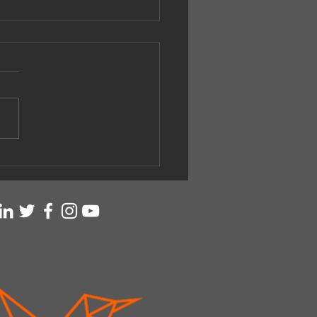
ing with Accompanists
singer.