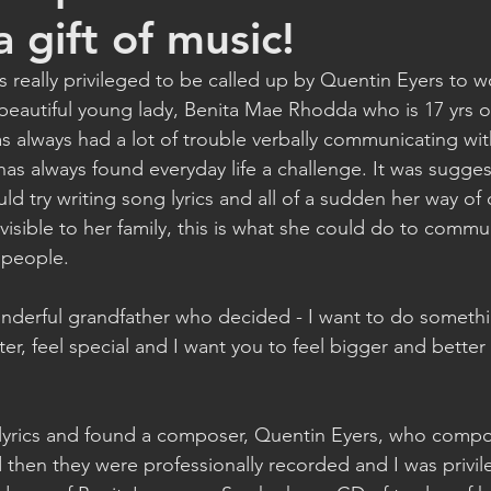
 gift of music!
s really privileged to be called up by Quentin Eyers to wo
a beautiful young lady, Benita Mae Rhodda who is 17 yrs 
has always had a lot of trouble verbally communicating wi
has always found everyday life a challenge. It was sugge
uld try writing song lyrics and all of a sudden her way o
 visible to her family, this is what she could do to commu
people.  
nderful grandfather who decided - I want to do someth
r, feel special and I want you to feel bigger and better
lyrics and found a composer, Quentin Eyers, who compo
d then they were professionally recorded and I was priv