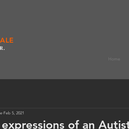
GALE
R.
Home
le
Feb 5, 2021
expressions of an Autisti