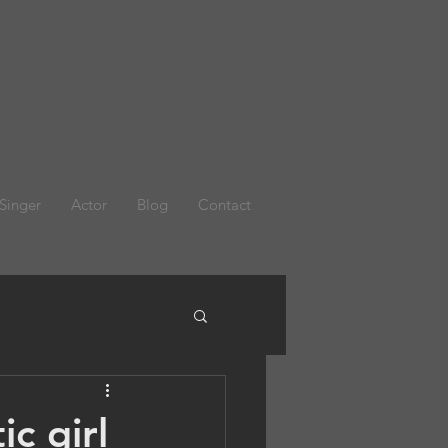
Singer
Actor
Blog
Contact
c girl