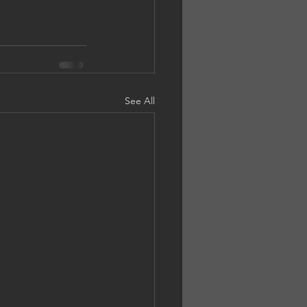
See All