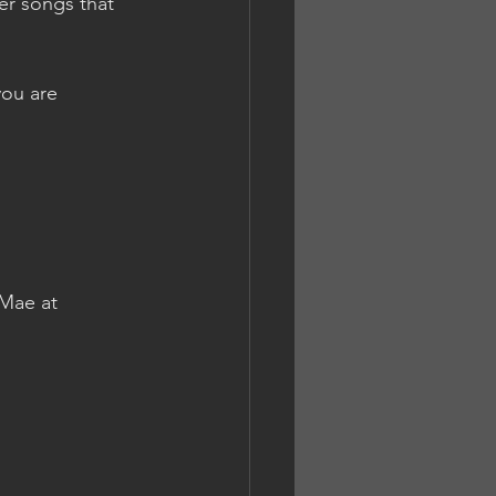
er songs that 
.
ou are 
 Mae at 