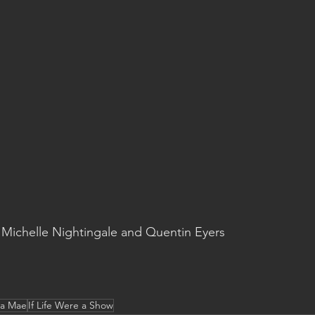
Michelle Nightingale and Quentin Eyers
ta Mae
If Life Were a Show