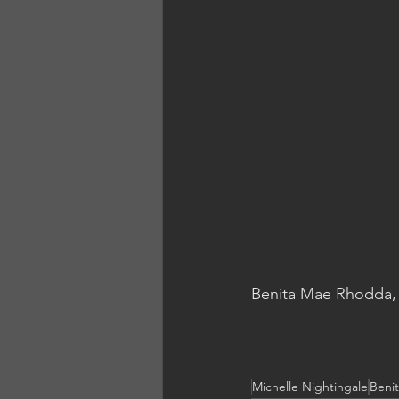
Benita Mae Rhodda, 
Michelle Nightingale
Beni