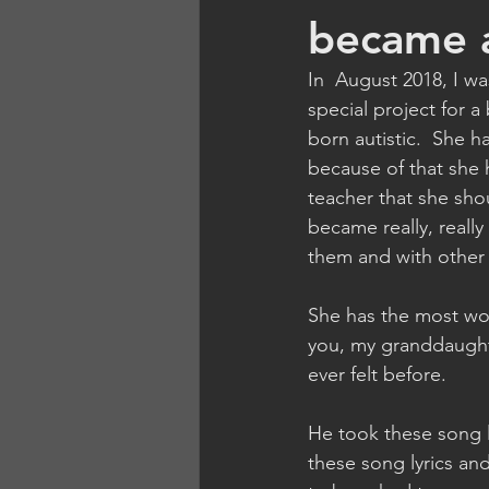
became a
In  August 2018, I wa
special project for 
born autistic.  She 
because of that she 
teacher that she sho
became really, really
them and with other 
She has the most wo
you, my granddaughte
ever felt before.
He took these song 
these song lyrics an