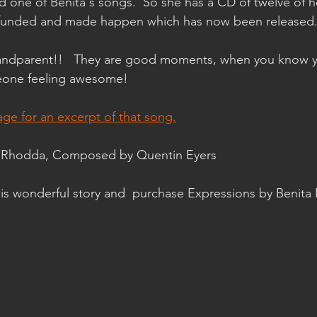
d one of Benita's songs.  So she has a CD of twelve of h
 funded and made happen which has now been released
ndparent!!   They are good moments, when you know y
eone feeling awesome!
age for an excerpt of that song.
ae Rhodda, Composed by Quentin Eyers
this wonderful story and  purchase Expressions by Benita