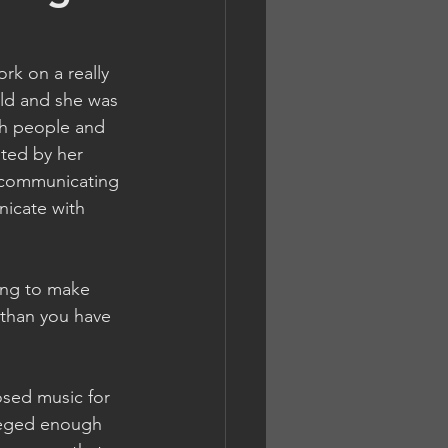
rk on a really 
old and she was 
th people and 
sted by her 
f communicating 
nicate with 
ing to make 
 than you have 
sed music for 
ileged enough 